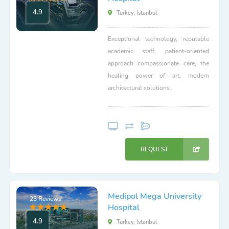
4.9
Turkey, Istanbul
Exceptional technology, reputable
academic staff, patient-oriented
approach compassionate care, the
healing power of art, modern
architectural solutions.
REQUEST
Medipol Mega University
23 Reviews
Hospital
4.9
Turkey, Istanbul