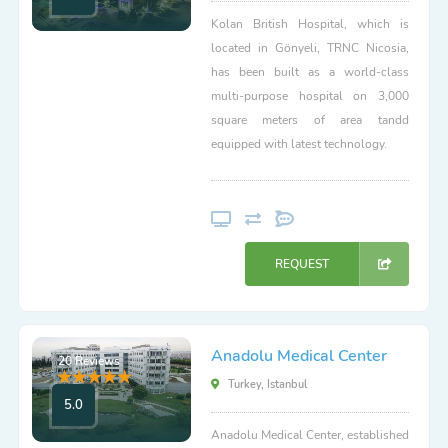
Kolan British Hospital, which is
located in Gönyeli, TRNC Nicosia,
has been built as a world-class
multi-purpose hospital on 3,000
square meters of area tandd
equipped with latest technology.
REQUEST
Anadolu Medical Center
20 Reviews
Turkey, Istanbul
5.0
Anadolu Medical Center, established