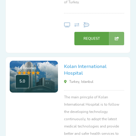
of Turkey.
REQUEST
Kolan International
14 Reviews
Hospital
5.0
Turkey, Istanbul
The main princple of Kolan
International Hospital is to follow
the developing technology
continuously, to adopt the latest
medical technologies and provide
better and safer health services to