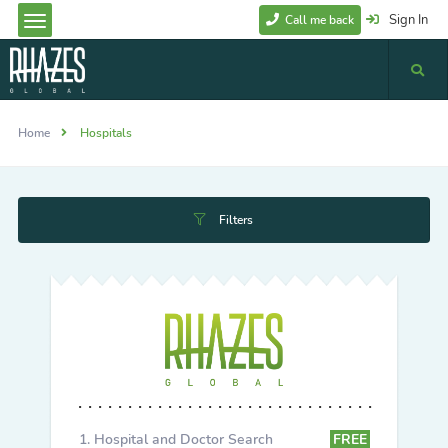
Sign In
Call me back
Home
Hospitals
Filters
Hospital and Doctor Search
FREE