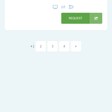
REQUEST
1
2
3
4