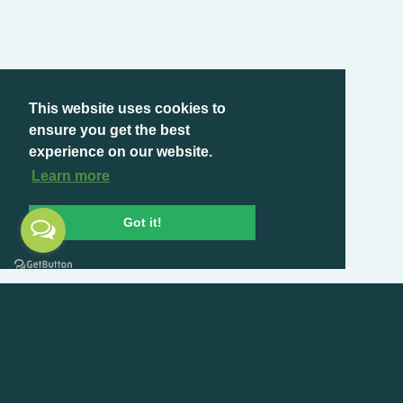
This website uses cookies to
ensure you get the best
experience on our website.
Learn more
Got it!