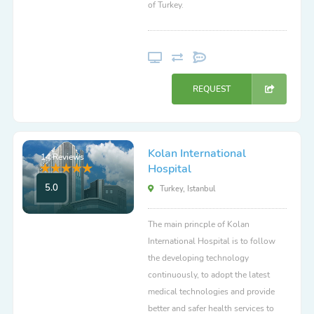
of Turkey.
REQUEST
Kolan International
14 Reviews
Hospital
5.0
Turkey, Istanbul
The main princple of Kolan
International Hospital is to follow
the developing technology
continuously, to adopt the latest
medical technologies and provide
better and safer health services to