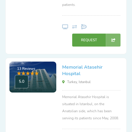
patients.
REQUEST
Memorial Atasehir
13 Reviews
Hospital
5.0
Turkey, Istanbul
Memorial Atasehir Hospital is
situated in Istanbul, on the
Anatolian side, which has been
serving its patients since May, 2008.