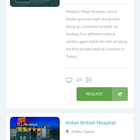
Medipol Mega Hospital, which
breaks grounds right along with
being an university hospital, by
hosting four different medical
centers again holds the title of being
the first private medical complex in
Turkey.
REQUEST
Kolan British Hospital
21 Reviews
Turkey, Cyprus
5.0