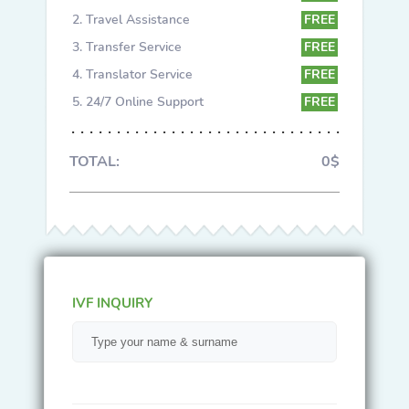
Travel Assistance
FREE
Transfer Service
FREE
Translator Service
FREE
24/7 Online Support
FREE
TOTAL:
0$
IVF INQUIRY