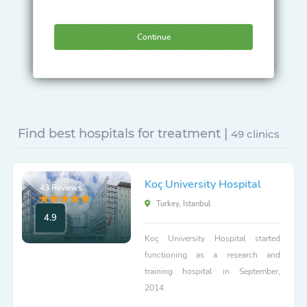
Continue
Find best hospitals for treatment |
49 clinics
Koç University Hospital
43 Reviews
Turkey, Istanbul
4.9
Koç University Hospital started
functioning as a research and
training hospital in September,
2014.