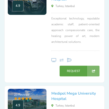
4.9
Turkey, Istanbul
Exceptional technology, reputable
academic staff, patient-oriented
approach compassionate care, the
healing power of art, modern
architectural solutions.
REQUEST
Medipol Mega University
23 Reviews
Hospital
4.9
Turkey, Istanbul