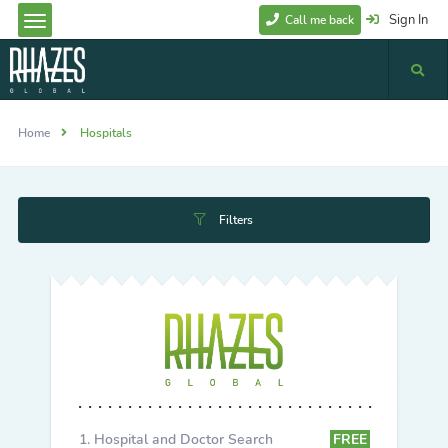
Sign In
Call me back
Home
Hospitals
Filters
Hospital and Doctor Search
FREE