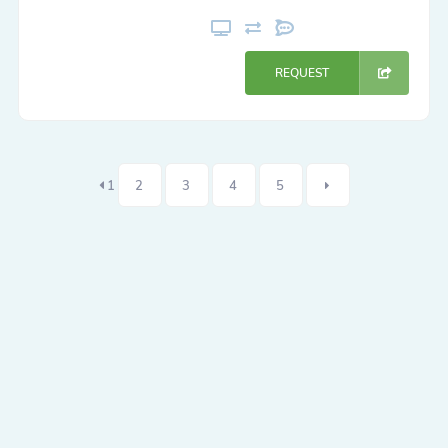
REQUEST
1
2
3
4
5