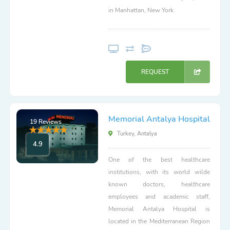
in Manhattan, New York.
REQUEST
Memorial Antalya Hospital
19 Reviews
Turkey, Antalya
4.9
One of the best healthcare
institutions, with its world wilde
known doctors, healthcare
employees and academic staff,
Memorial Antalya Hospital is
located in the Mediterranean Region