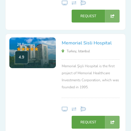
REQUEST
Memorial Sisli Hospital
28 Reviews
Turkey, Istanbul
4.9
Memorial Şişli Hospital is the first
project of Memorial Healthcare
Investments Corporation, which was
founded in 1995.
REQUEST