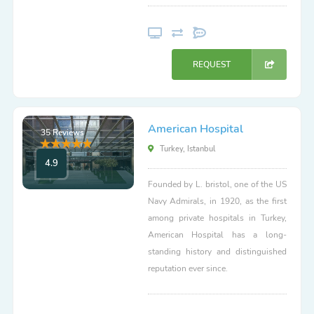
REQUEST
American Hospital
35 Reviews
Turkey, Istanbul
4.9
Founded by L. bristol, one of the US
Navy Admirals, in 1920, as the first
among private hospitals in Turkey,
American Hospital has a long-
standing history and distinguished
reputation ever since.