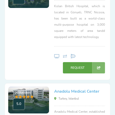
Kolan British Hospital, which is
located in Gönyeli, TRNC Nicosia,
has been built as a world-class
multi-purpose hospital on 3,000
square meters of area tandd
equipped with latest technology.
REQUEST
Anadolu Medical Center
20 Reviews
Turkey, Istanbul
5.0
Anadolu Medical Center, established