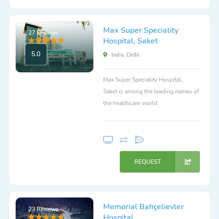
Max Super Speciality
27 Reviews
Hospital, Saket
5.0
India, Delhi
Max Super Speciality Hospital,
Saket is among the leading names of
the healthcare world.
REQUEST
Memorial Bahçelievler
23 Reviews
Hospital