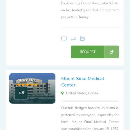
by Anadolu Foundation, which has,
so far, fueled great deal of important
projects in Turkey
REQUEST
Mount Sinai Medical
20 Reviews
Center
4.8
United States, Florida
Our full-fledged hospital in Miami is
preferred by everyone, especially for
birth. Mount Sinai Medical Center
was established on January 15, 1852