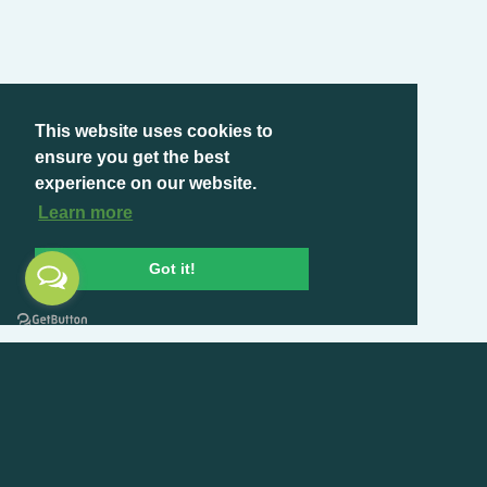
This website uses cookies to
ensure you get the best
experience on our website.
Learn more
Got it!