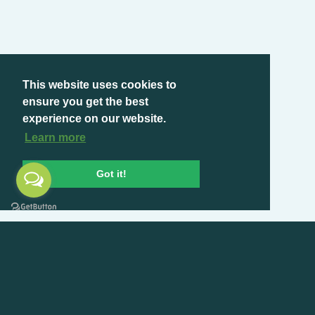
This website uses cookies to
ensure you get the best
experience on our website.
Learn more
Got it!