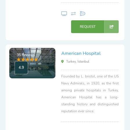
REQUEST
American Hospital
35 Reviews
Turkey, Istanbul
4.9
Founded by L. bristol, one of the US
Navy Admirals, in 1920, as the first
among private hospitals in Turkey,
American Hospital has a long-
standing history and distinguished
reputation ever since.