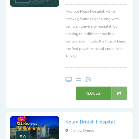
Medipol Mega Hospital, which
breaks grounds right along with
being an university hospital, by
hosting four different medical
centers again holds the title of being
the first private medical complex in
Turkey.
REQUEST
Kolan British Hospital
21 Reviews
Turkey, Cyprus
5.0