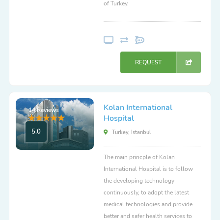
of Turkey.
REQUEST
Kolan International
14 Reviews
Hospital
5.0
Turkey, Istanbul
The main princple of Kolan
International Hospital is to follow
the developing technology
continuously, to adopt the latest
medical technologies and provide
better and safer health services to