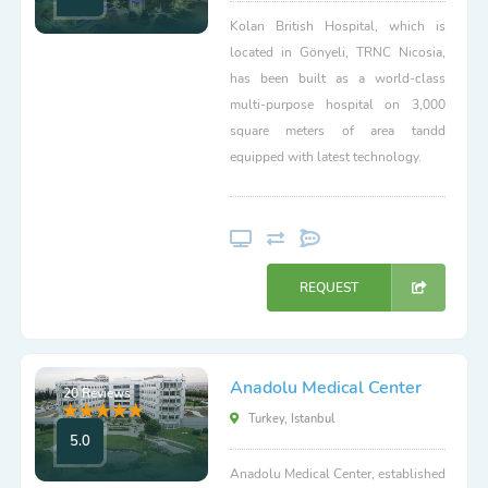
Kolan British Hospital, which is
located in Gönyeli, TRNC Nicosia,
has been built as a world-class
multi-purpose hospital on 3,000
square meters of area tandd
equipped with latest technology.
REQUEST
Anadolu Medical Center
20 Reviews
Turkey, Istanbul
5.0
Anadolu Medical Center, established