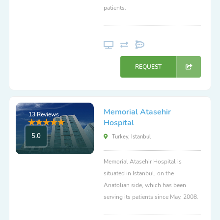
patients.
REQUEST
Memorial Atasehir
13 Reviews
Hospital
5.0
Turkey, Istanbul
Memorial Atasehir Hospital is
situated in Istanbul, on the
Anatolian side, which has been
serving its patients since May, 2008.