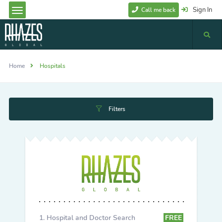
Sign In
Call me back
Home
Hospitals
Filters
Hospital and Doctor Search
FREE