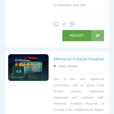
in Manhattan, New York.
REQUEST
Memorial Antalya Hospital
19 Reviews
Turkey, Antalya
4.9
One of the best healthcare
institutions, with its world wilde
known doctors, healthcare
employees and academic staff,
Memorial Antalya Hospital is
located in the Mediterranean Region