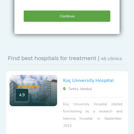
Continue
Find best hospitals for treatment |
45 clinics
Koç University Hospital
43 Reviews
Turkey, Istanbul
4.9
Koç University Hospital started
functioning as a research and
training hospital in September,
2014.