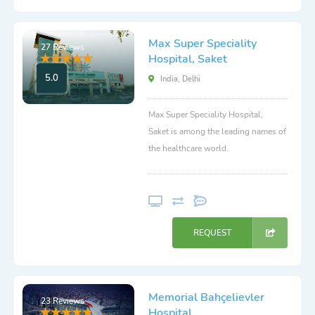
Max Super Speciality
27 Reviews
Hospital, Saket
5.0
India, Delhi
Max Super Speciality Hospital,
Saket is among the leading names of
the healthcare world.
REQUEST
Memorial Bahçelievler
23 Reviews
Hospital