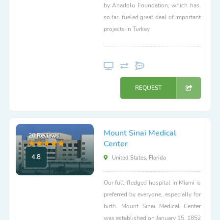
by Anadolu Foundation, which has,
so far, fueled great deal of important
projects in Turkey
REQUEST
Mount Sinai Medical
20 Reviews
Center
4.8
United States, Florida
Our full-fledged hospital in Miami is
preferred by everyone, especially for
birth. Mount Sinai Medical Center
was established on January 15, 1852