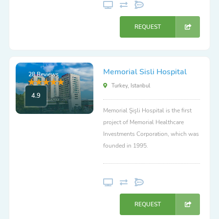
REQUEST
Memorial Sisli Hospital
28 Reviews
Turkey, Istanbul
4.9
Memorial Şişli Hospital is the first
project of Memorial Healthcare
Investments Corporation, which was
founded in 1995.
REQUEST