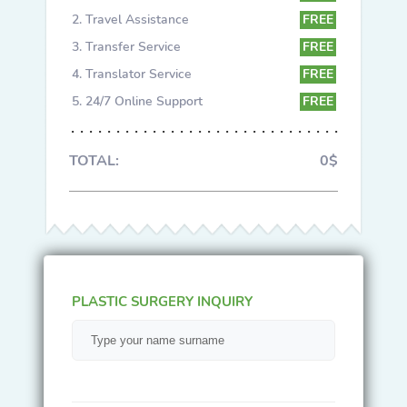
Travel Assistance
FREE
Transfer Service
FREE
Translator Service
FREE
24/7 Online Support
FREE
TOTAL:
0$
PLASTIC SURGERY INQUIRY