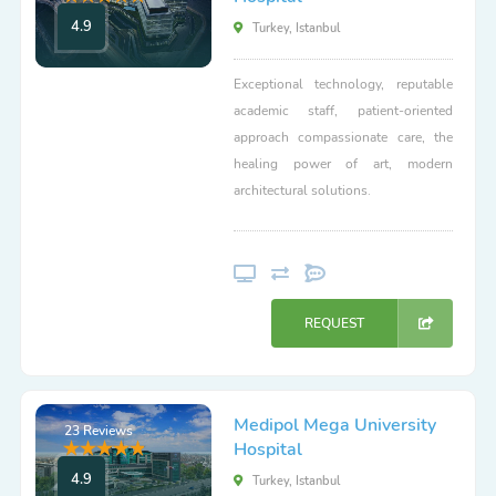
4.9
Turkey, Istanbul
Exceptional technology, reputable
academic staff, patient-oriented
approach compassionate care, the
healing power of art, modern
architectural solutions.
REQUEST
Medipol Mega University
23 Reviews
Hospital
4.9
Turkey, Istanbul