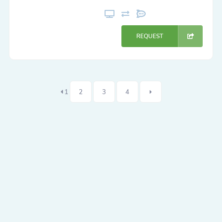
REQUEST
1
2
3
4