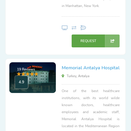
in Manhattan, New York.
REQUEST
Memorial Antalya Hospital
19 Reviews
Turkey, Antalya
4.9
One of the best healthcare
institutions, with its world wilde
known doctors, healthcare
employees and academic staff,
Memorial Antalya Hospital is
located in the Mediterranean Region