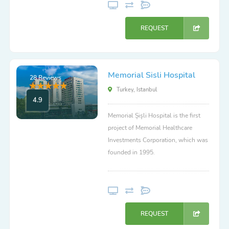
REQUEST
Memorial Sisli Hospital
28 Reviews
Turkey, Istanbul
4.9
Memorial Şişli Hospital is the first
project of Memorial Healthcare
Investments Corporation, which was
founded in 1995.
REQUEST