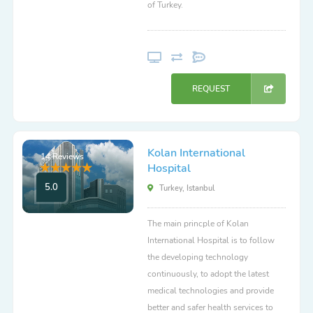
of Turkey.
REQUEST
Kolan International
14 Reviews
Hospital
5.0
Turkey, Istanbul
The main princple of Kolan
International Hospital is to follow
the developing technology
continuously, to adopt the latest
medical technologies and provide
better and safer health services to