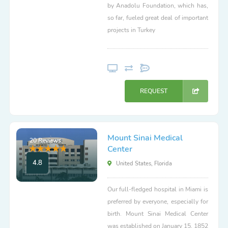
by Anadolu Foundation, which has,
so far, fueled great deal of important
projects in Turkey
REQUEST
Mount Sinai Medical
20 Reviews
Center
4.8
United States, Florida
Our full-fledged hospital in Miami is
preferred by everyone, especially for
birth. Mount Sinai Medical Center
was established on January 15, 1852