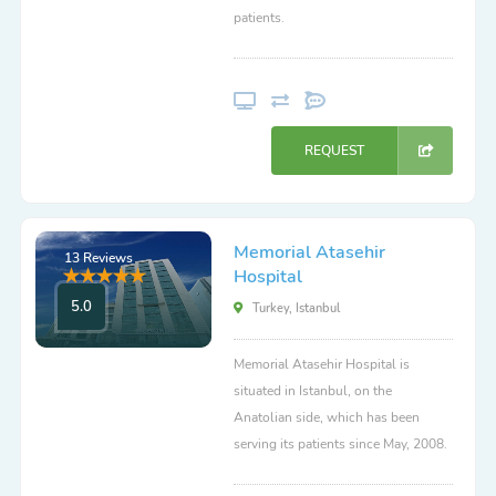
patients.
REQUEST
Memorial Atasehir
13 Reviews
Hospital
5.0
Turkey, Istanbul
Memorial Atasehir Hospital is
situated in Istanbul, on the
Anatolian side, which has been
serving its patients since May, 2008.