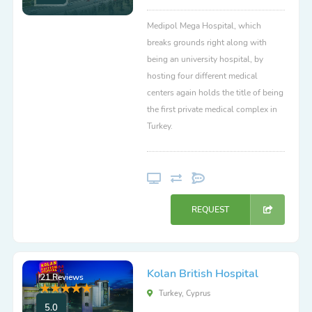
Medipol Mega Hospital, which
breaks grounds right along with
being an university hospital, by
hosting four different medical
centers again holds the title of being
the first private medical complex in
Turkey.
REQUEST
Kolan British Hospital
21 Reviews
Turkey, Cyprus
5.0