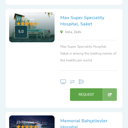
Max Super Speciality
27 Reviews
Hospital, Saket
5.0
India, Delhi
Max Super Speciality Hospital,
Saket is among the leading names of
the healthcare world.
REQUEST
Memorial Bahçelievler
23 Reviews
Hospital