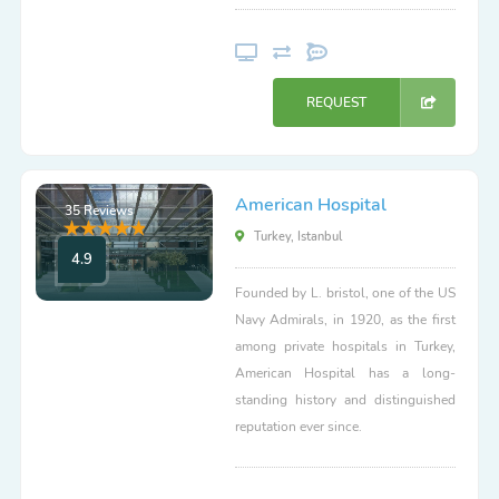
REQUEST
American Hospital
35 Reviews
Turkey, Istanbul
4.9
Founded by L. bristol, one of the US
Navy Admirals, in 1920, as the first
among private hospitals in Turkey,
American Hospital has a long-
standing history and distinguished
reputation ever since.