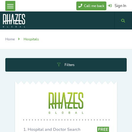
Sign In
Call me back
Home
Hospitals
Filters
Hospital and Doctor Search
FREE