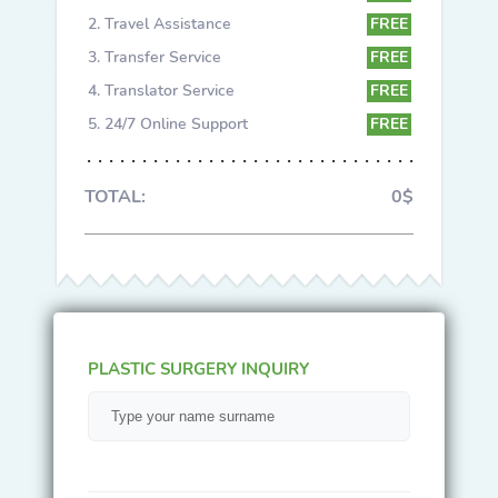
Travel Assistance
FREE
Transfer Service
FREE
Translator Service
FREE
24/7 Online Support
FREE
TOTAL:
0$
PLASTIC SURGERY INQUIRY