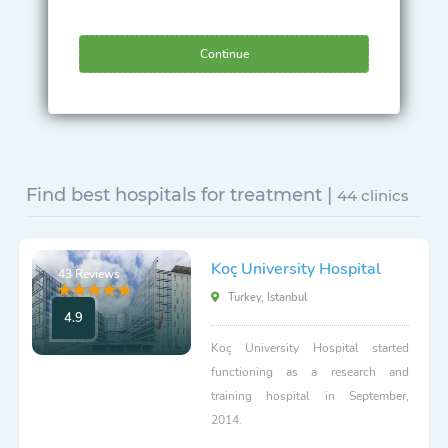
Continue
Find best hospitals for treatment |
44 clinics
Koç University Hospital
43 Reviews
Turkey, Istanbul
4.9
Koç University Hospital started
functioning as a research and
training hospital in September,
2014.