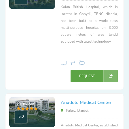
Kolan British Hospital, which is
located in Gönyeli, TRNC Nicosia,
has been built as a world-class
multi-purpose hospital on 3,000
square meters of area tandd
equipped with latest technology.
REQUEST
Anadolu Medical Center
20 Reviews
Turkey, Istanbul
5.0
Anadolu Medical Center, established