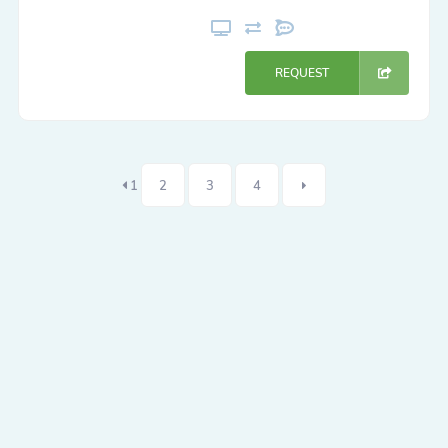
REQUEST
1
2
3
4