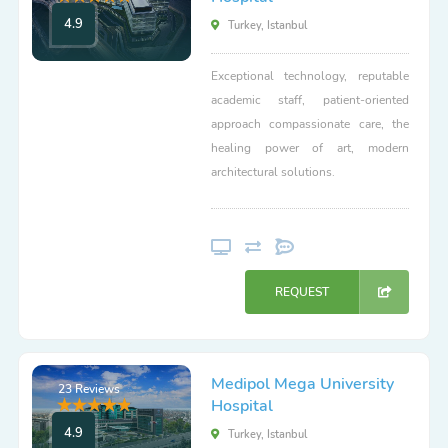
4.9
Turkey, Istanbul
Exceptional technology, reputable
academic staff, patient-oriented
approach compassionate care, the
healing power of art, modern
architectural solutions.
REQUEST
Medipol Mega University
23 Reviews
Hospital
4.9
Turkey, Istanbul