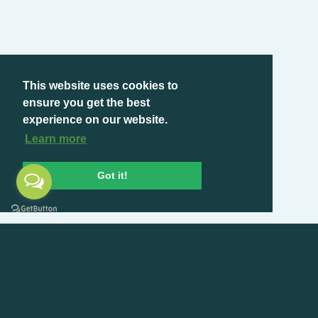
This website uses cookies to
ensure you get the best
experience on our website.
Learn more
Got it!