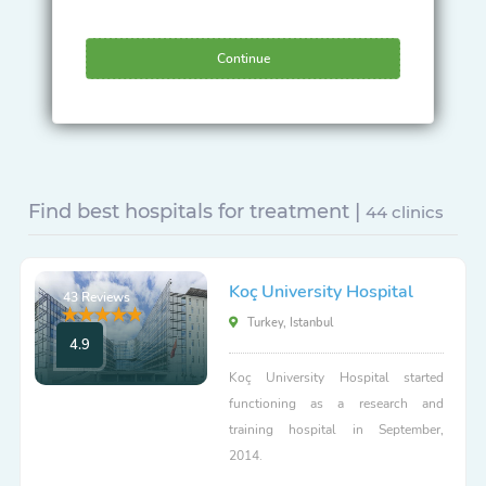
Continue
Find best hospitals for treatment |
44 clinics
Koç University Hospital
43 Reviews
Turkey, Istanbul
4.9
Koç University Hospital started
functioning as a research and
training hospital in September,
2014.