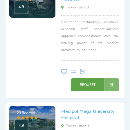
4.9
Turkey, Istanbul
Exceptional technology, reputable
academic staff, patient-oriented
approach compassionate care, the
healing power of art, modern
architectural solutions.
REQUEST
Medipol Mega University
23 Reviews
Hospital
4.9
Turkey, Istanbul