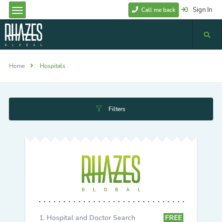
Sign In
Call me back
Home
Hospitals
Filters
Hospital and Doctor Search
FREE