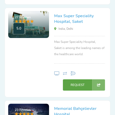
Max Super Speciality
27 Reviews
Hospital, Saket
5.0
India, Delhi
Max Super Speciality Hospital,
Saket is among the leading names of
the healthcare world.
REQUEST
Memorial Bahçelievler
23 Reviews
Hospital