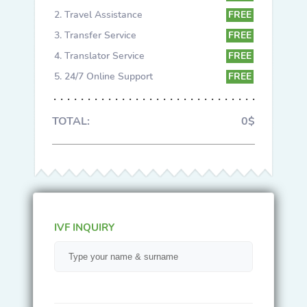
Travel Assistance
FREE
Transfer Service
FREE
Translator Service
FREE
24/7 Online Support
FREE
TOTAL:
0$
IVF INQUIRY