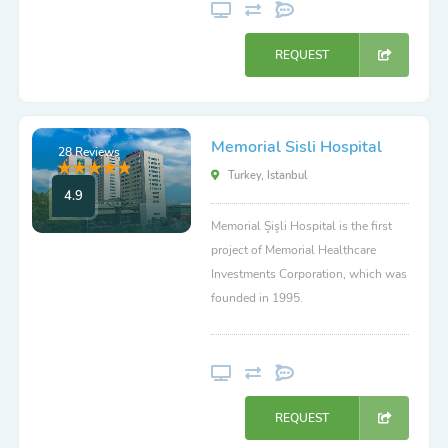
REQUEST
Memorial Sisli Hospital
28 Reviews
Turkey, Istanbul
4.9
Memorial Şişli Hospital is the first
project of Memorial Healthcare
Investments Corporation, which was
founded in 1995.
REQUEST