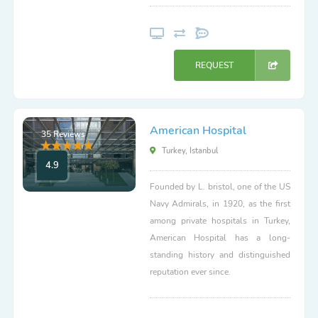
REQUEST
American Hospital
35 Reviews
Turkey, Istanbul
4.9
Founded by L. bristol, one of the US
Navy Admirals, in 1920, as the first
among private hospitals in Turkey,
American Hospital has a long-
standing history and distinguished
reputation ever since.