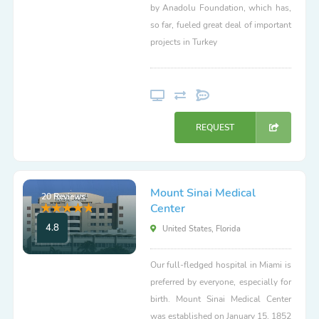
by Anadolu Foundation, which has,
so far, fueled great deal of important
projects in Turkey
REQUEST
Mount Sinai Medical
20 Reviews
Center
4.8
United States, Florida
Our full-fledged hospital in Miami is
preferred by everyone, especially for
birth. Mount Sinai Medical Center
was established on January 15, 1852