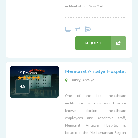
in Manhattan, New York.
REQUEST
Memorial Antalya Hospital
19 Reviews
Turkey, Antalya
4.9
One of the best healthcare
institutions, with its world wilde
known doctors, healthcare
employees and academic staff,
Memorial Antalya Hospital is
located in the Mediterranean Region