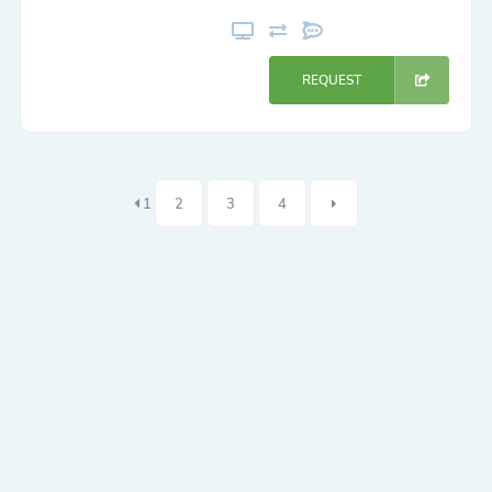
REQUEST
1
2
3
4