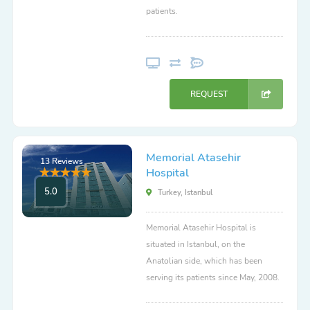
patients.
REQUEST
Memorial Atasehir
13 Reviews
Hospital
5.0
Turkey, Istanbul
Memorial Atasehir Hospital is
situated in Istanbul, on the
Anatolian side, which has been
serving its patients since May, 2008.