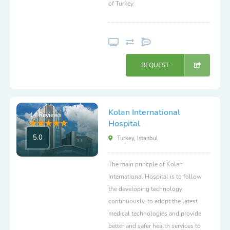
of Turkey.
REQUEST
Kolan International
14 Reviews
Hospital
5.0
Turkey, Istanbul
The main princple of Kolan
International Hospital is to follow
the developing technology
continuously, to adopt the latest
medical technologies and provide
better and safer health services to