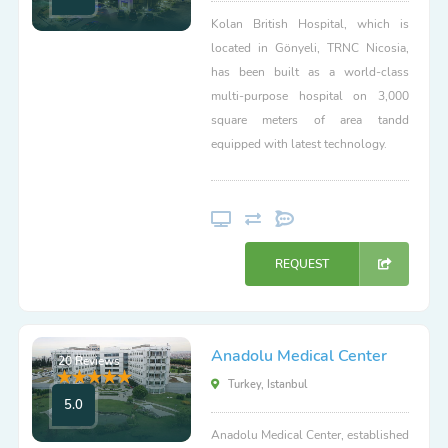
Kolan British Hospital, which is
located in Gönyeli, TRNC Nicosia,
has been built as a world-class
multi-purpose hospital on 3,000
square meters of area tandd
equipped with latest technology.
REQUEST
Anadolu Medical Center
20 Reviews
Turkey, Istanbul
5.0
Anadolu Medical Center, established