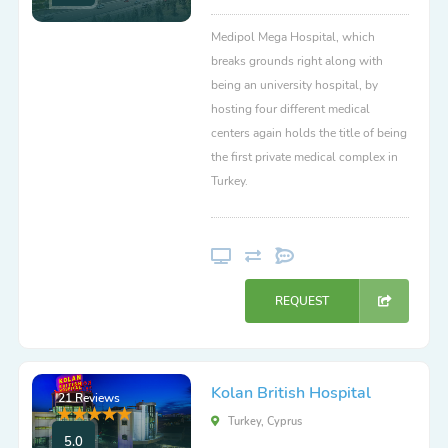
Medipol Mega Hospital, which
breaks grounds right along with
being an university hospital, by
hosting four different medical
centers again holds the title of being
the first private medical complex in
Turkey.
REQUEST
Kolan British Hospital
21 Reviews
Turkey, Cyprus
5.0