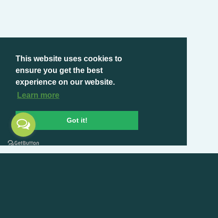
This website uses cookies to
ensure you get the best
experience on our website.
Learn more
Got it!