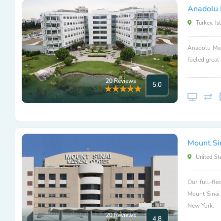
Anadolu 
Turkey, Is
Anadolu Med
fueled great
20 Reviews
5.0
Mount Si
United Sta
Our full-fle
Mount Sinai
New York.
20 Reviews
4.8