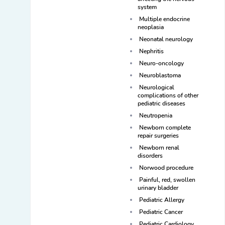
system
Multiple endocrine
neoplasia
Neonatal neurology
Nephritis
Neuro-oncology
Neuroblastoma
Neurological
complications of other
pediatric diseases
Neutropenia
Newborn complete
repair surgeries
Newborn renal
disorders
Norwood procedure
Painful, red, swollen
urinary bladder
Pediatric Allergy
Pediatric Cancer
Pediatric Cardiology