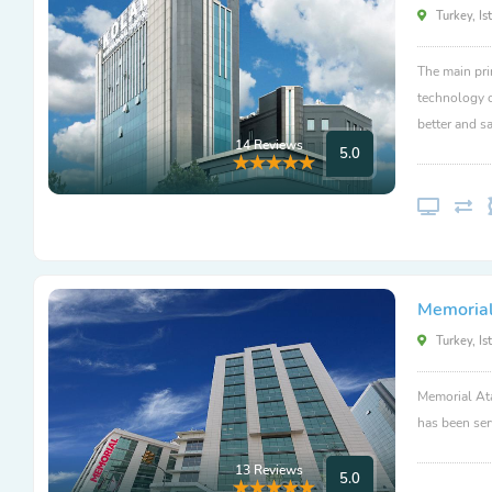
Turkey, Is
The main pri
technology c
better and sa
14 Reviews
5.0
Memorial
Turkey, Is
Memorial Ata
has been ser
13 Reviews
5.0