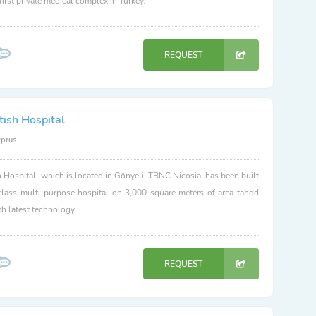
 first private medical complex in Turkey.
REQUEST
tish Hospital
yprus
h Hospital, which is located in Gönyeli, TRNC Nicosia, has been built
class multi-purpose hospital on 3,000 square meters of area tandd
h latest technology.
REQUEST