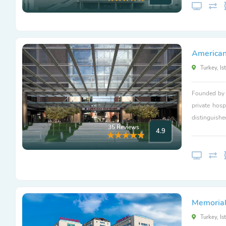
American
Turkey, Is
Founded by L
private hosp
distinguishe
35 Reviews
4.9
Memorial 
Turkey, Is