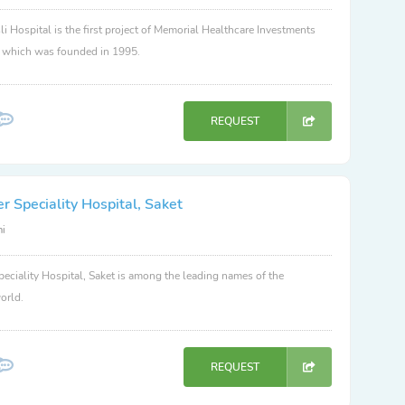
li Hospital is the first project of Memorial Healthcare Investments
, which was founded in 1995.
REQUEST
 Speciality Hospital, Saket
hi
eciality Hospital, Saket is among the leading names of the
orld.
REQUEST