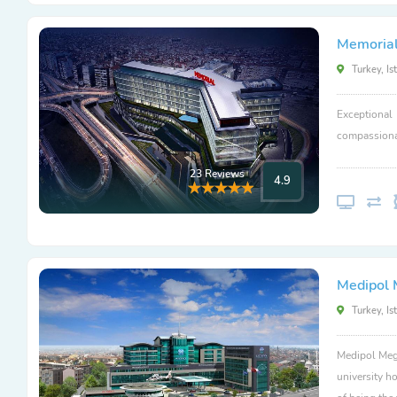
Memorial
Turkey, Is
Exceptional
compassionat
23 Reviews
4.9
Medipol 
Turkey, Is
Medipol Mega
university ho