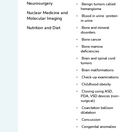
Neurosurgery
Benign tumors called
hemangioma
Nuclear Medicine and
Blood in urine -protein
Molecular Imaging
in urine
Nutrition and Diet
Bone and mineral
disorders
Bone cancer
Bone marrow
deficiencies
Brain and spinal cord
tumors
Brain malformations
Check-up examinations
Childhood obesity
Closing using ASD,
PDA, VSD devices (non-
surgical)
Coarctation balloon
dilatation
Concussion
Congenital anomalies