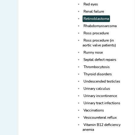
Red eyes
Renal failure
Retinoblastoma
Rhabdomyosarcoma
Ross procedure
Ross procedure (in
aortic valve patients)
Runny nose
Septal defect repairs
Thrombocytosis
Thyroid disorders
Undescended testicles
Urinary calculus
Urinary incontinence
Urinary tract infections
Vaccinations
Vesicoureteral reflux
Vitamin B12 deficiency
anemia