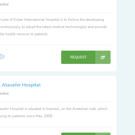
tanbul
ncple of Kolan International Hospital is to follow the developing
ontinuously, to adopt the latest medical technologies and provide
fer health services to patients.
REQUEST
 Atasehir Hospital
tanbul
sehir Hospital is situated in Istanbul, on the Anatolian side, which
ving its patients since May, 2008.