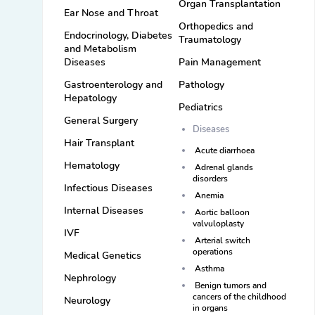
Organ Transplantation
Ear Nose and Throat
Orthopedics and
Endocrinology, Diabetes
Traumatology
and Metabolism
Diseases
Pain Management
Gastroenterology and
Pathology
Hepatology
Pediatrics
General Surgery
Diseases
Hair Transplant
Acute diarrhoea
Hematology
Adrenal glands
disorders
Infectious Diseases
Anemia
Internal Diseases
Aortic balloon
valvuloplasty
IVF
Arterial switch
operations
Medical Genetics
Asthma
Nephrology
Benign tumors and
cancers of the childhood
Neurology
in organs