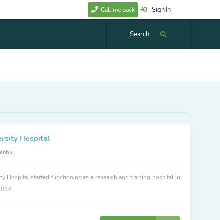
Sign In
Call me back
Search
rsity Hospital
tanbul
ty Hospital started functioning as a research and training hospital in
2014.