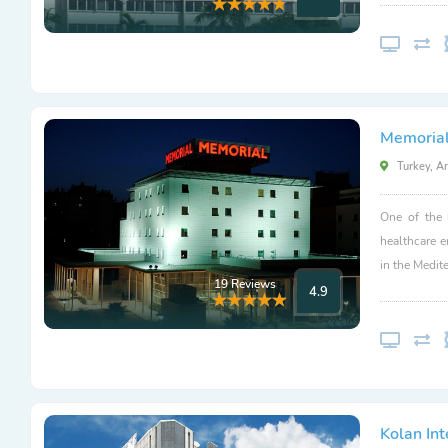
Memorial
Turkey, A
One of the 
healthcare 
in the Medit
19 Reviews
4.9
Kolan Int