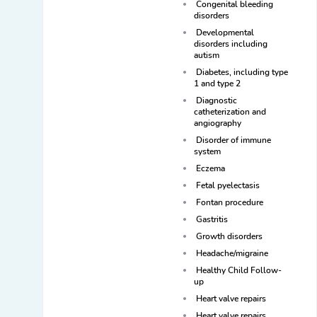
Congenital bleeding
disorders
Developmental
disorders including
autism
Diabetes, including type
1 and type 2
Diagnostic
catheterization and
angiography
Disorder of immune
system
Eczema
Fetal pyelectasis
Fontan procedure
Gastritis
Growth disorders
Headache/migraine
Healthy Child Follow-
up
Heart valve repairs
Heart valve repairs