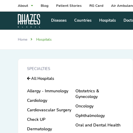
About
Blog
Patient Stories
RG Card
Air Ambulan
Diseases
Countries
Hospitals
Doct
Home
Hospitals
SPECIALTIES
All Hospitals
Allergy - Immunology
Obstetrics &
Gynecology
Cardiology
Oncology
Cardiovascular Surgery
Ophthalmology
Check UP
Oral and Dental Health
Dermatology