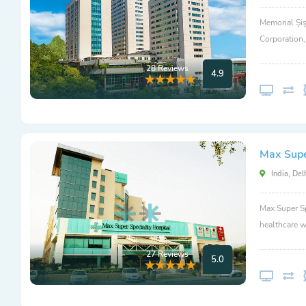
Memorial Şiş
Corporation
28 Reviews
4.9
Max Super
India, Del
Max Super Sp
healthcare w
27 Reviews
5.0