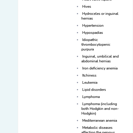
Hives
Hydroceles or inguinal
hernias
Hypertension
Hypospadias
Idiopathic
thrombocytopenic
purpura
Inguinal, umbilical and
abdominal hernias
Iron deficiency anemia
Itchiness
Leukemia
Lipid disorders
Lymphoma
Lymphoma (including
both Hodgkin and non-
Hodgkin)
Mediterranean anemia
Metabolic diseases
affecting the nervous