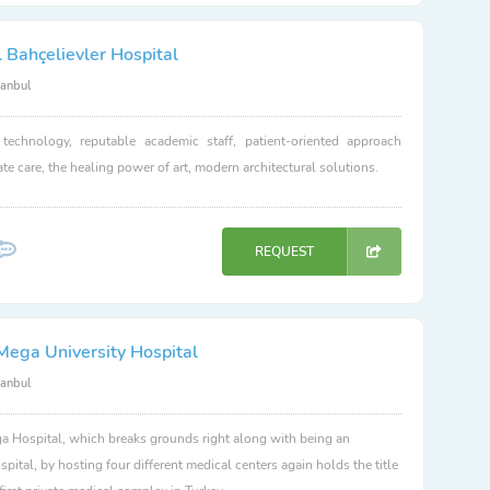
 Bahçelievler Hospital
tanbul
 technology, reputable academic staff, patient-oriented approach
e care, the healing power of art, modern architectural solutions.
REQUEST
Mega University Hospital
tanbul
 Hospital, which breaks grounds right along with being an
spital, by hosting four different medical centers again holds the title