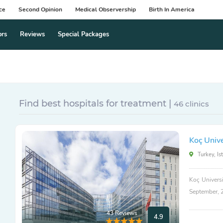
ce
Second Opinion
Medical Observership
Birth In America
ors
Reviews
Special Packages
Find best hospitals for treatment |
46 clinics
Koç Unive
Turkey, Is
Koç Universi
September, 
43 Reviews
4.9