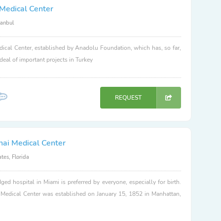
Medical Center
tanbul
ical Center, established by Anadolu Foundation, which has, so far,
 deal of important projects in Turkey
REQUEST
nai Medical Center
tes, Florida
dged hospital in Miami is preferred by everyone, especially for birth.
 Medical Center was established on January 15, 1852 in Manhattan,