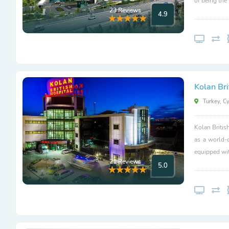
of being the
23 Reviews
4.9
Kolan Bri
Turkey, C
Kolan Britis
as a world-
equipped wit
21 Reviews
5.0