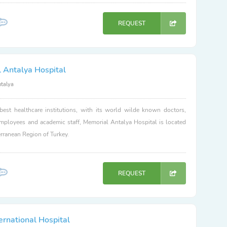
REQUEST
 Antalya Hospital
ntalya
best healthcare institutions, with its world wilde known doctors,
employees and academic staff, Memorial Antalya Hospital is located
erranean Region of Turkey.
REQUEST
ernational Hospital