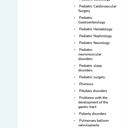
Pediatric Cardiovascular
Surgery
Pediatric
Gastroenterology
Pediatric Hematology
Pediatric Nephrology
Pediatric Neurology
Pediatric
neuromuscular
disorders
Pediatric sleep
disorders
Pediatric surgery
Phimosis
Pituitary disorders
Problems with the
development of the
gastric tract
Puberty disorders
Pulmonary balloon
valvuloplasty