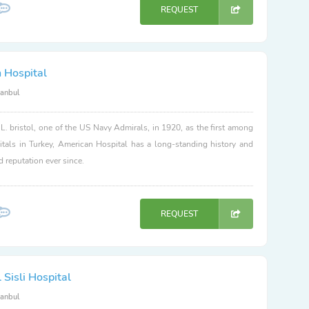
REQUEST
 Hospital
tanbul
. bristol, one of the US Navy Admirals, in 1920, as the first among
itals in Turkey, American Hospital has a long-standing history and
d reputation ever since.
REQUEST
Sisli Hospital
tanbul