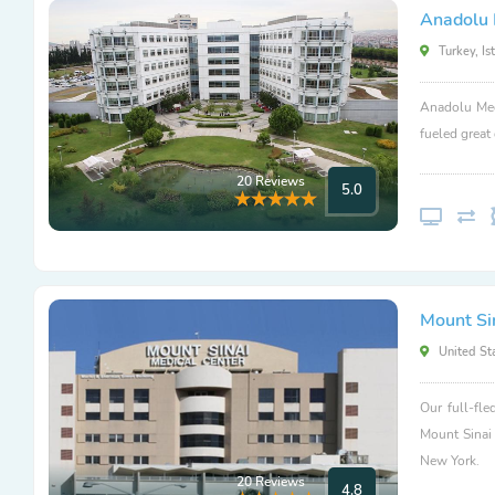
Anadolu 
Turkey, Is
Anadolu Med
fueled great
20 Reviews
5.0
Mount Si
United Sta
Our full-fle
Mount Sinai
New York.
20 Reviews
4.8