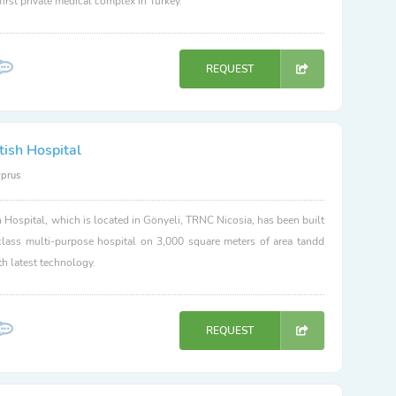
 first private medical complex in Turkey.
REQUEST
tish Hospital
yprus
h Hospital, which is located in Gönyeli, TRNC Nicosia, has been built
class multi-purpose hospital on 3,000 square meters of area tandd
h latest technology.
REQUEST