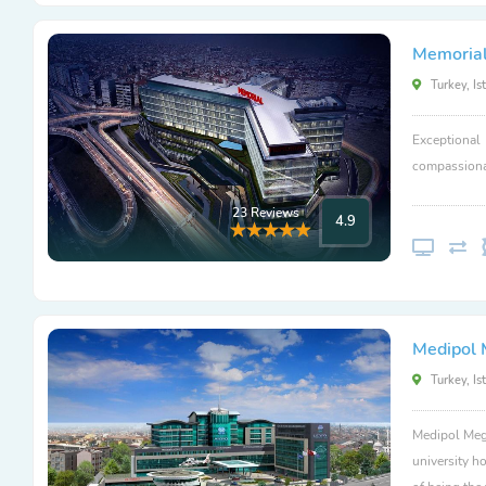
Memorial
Turkey, Is
Exceptional
compassionat
23 Reviews
4.9
Medipol 
Turkey, Is
Medipol Mega
university ho