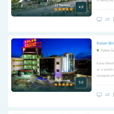
of being the
23 Reviews
4.9
Kolan Bri
Turkey, C
Kolan Britis
as a world-
equipped wit
21 Reviews
5.0