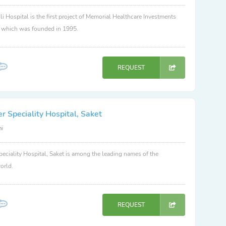
li Hospital is the first project of Memorial Healthcare Investments
, which was founded in 1995.
REQUEST
 Speciality Hospital, Saket
hi
eciality Hospital, Saket is among the leading names of the
orld.
REQUEST