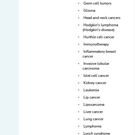
Germ cell tumors
Glioma
Head and neck cancers
Hodgkin's lymphoma
(Hodgkin's disease)
Hurthle cell cancer
Immunotherapy
Inflammatory breast
cancer
Invasive lobular
carcinoma
Islet cell cancer
Kidney cancer
Leukemia
Lip cancer
Liposarcoma
Liver cancer
Lung cancer
Lymphoma
Lynch syndrome