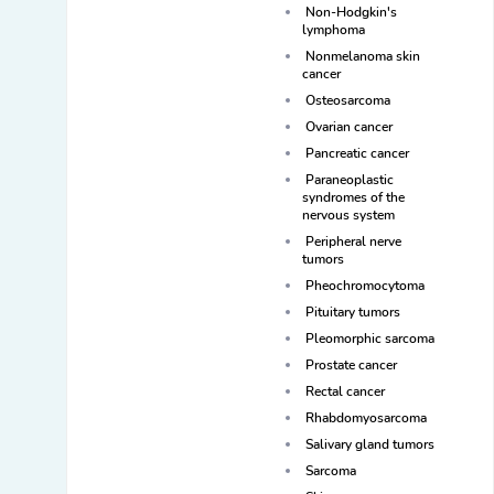
Non-Hodgkin's
lymphoma
Nonmelanoma skin
cancer
Osteosarcoma
Ovarian cancer
Pancreatic cancer
Paraneoplastic
syndromes of the
nervous system
Peripheral nerve
tumors
Pheochromocytoma
Pituitary tumors
Pleomorphic sarcoma
Prostate cancer
Rectal cancer
Rhabdomyosarcoma
Salivary gland tumors
Sarcoma