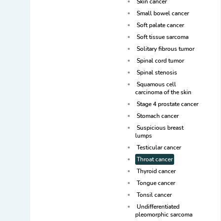
Skin cancer
Small bowel cancer
Soft palate cancer
Soft tissue sarcoma
Solitary fibrous tumor
Spinal cord tumor
Spinal stenosis
Squamous cell
carcinoma of the skin
Stage 4 prostate cancer
Stomach cancer
Suspicious breast
lumps
Testicular cancer
Throat cancer
Thyroid cancer
Tongue cancer
Tonsil cancer
Undifferentiated
pleomorphic sarcoma