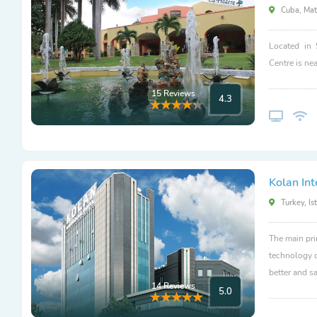
Cuba, Mat
Located in 
Centre is nea
15 Reviews
4.3
Kolan Int
Turkey, Is
The main pri
technology c
better and sa
14 Reviews
5.0