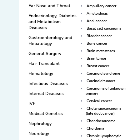
Ear Nose and Throat
Ampullary cancer
Amyloidosis
Endocrinology, Diabetes
Anal cancer
and Metabolism
Diseases
Basal cell carcinoma
Bladder cancer
Gastroenterology and
Hepatology
Bone cancer
Brain metastases
General Surgery
Brain tumor
Hair Transplant
Breast cancer
Hematology
Carcinoid syndrome
Carcinoid tumors
Infectious Diseases
Carcinoma of unknown
Internal Diseases
primary
Cervical cancer
IVF
Cholangiocarcinoma
Medical Genetics
(bile duct cancer)
Chondrosarcoma
Nephrology
Chordoma
Neurology
Chronic lymphocytic