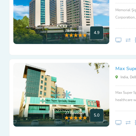
Memorial Şiş
Corporation
28 Reviews
4.9
Max Super
India, Del
Max Super Sp
healthcare w
27 Reviews
5.0