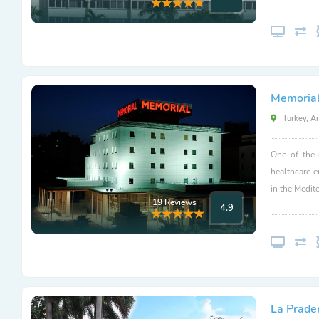
Memorial
Turkey, A
One of the 
healthcare 
in the Medit
19 Reviews
4.9
La Prader