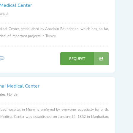
Medical Center
tanbul
ical Center, established by Anadolu Foundation, which has, so far,
 deal of important projects in Turkey
REQUEST
nai Medical Center
tes, Florida
dged hospital in Miami is preferred by everyone, especially for birth.
 Medical Center was established on January 15, 1852 in Manhattan,