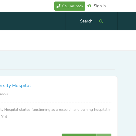
Sign In
Call me back
Search
rsity Hospital
tanbul
ty Hospital started functioning as a research and training hospital in
2014.