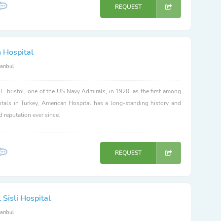
REQUEST
 Hospital
tanbul
. bristol, one of the US Navy Admirals, in 1920, as the first among
itals in Turkey, American Hospital has a long-standing history and
d reputation ever since.
REQUEST
Sisli Hospital
tanbul