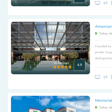
American
Turkey, Is
Founded by L
private hosp
distinguishe
35 Reviews
4.9
Memorial 
Turkey, Is