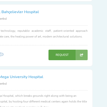
 Bahçelievler Hospital
tanbul
 technology, reputable academic staff, patient-oriented approach
e care, the healing power of art, modern architectural solutions.
REQUEST
Mega University Hospital
tanbul
 Hospital, which breaks grounds right along with being an
spital, by hosting four different medical centers again holds the title