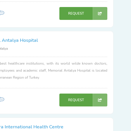
REQUEST
 Antalya Hospital
ntalya
best healthcare institutions, with its world wilde known doctors,
employees and academic staff, Memorial Antalya Hospital is located
erranean Region of Turkey.
REQUEST
a International Health Centre