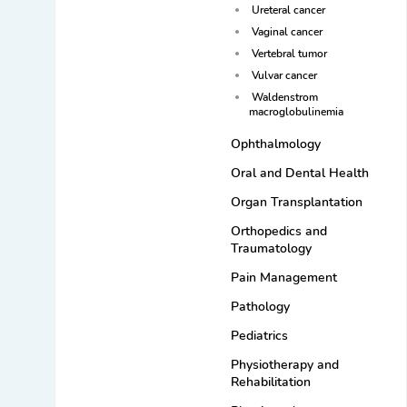
Ureteral cancer
Vaginal cancer
Vertebral tumor
Vulvar cancer
Waldenstrom
macroglobulinemia
Ophthalmology
Oral and Dental Health
Organ Transplantation
Orthopedics and
Traumatology
Pain Management
Pathology
Pediatrics
Physiotherapy and
Rehabilitation