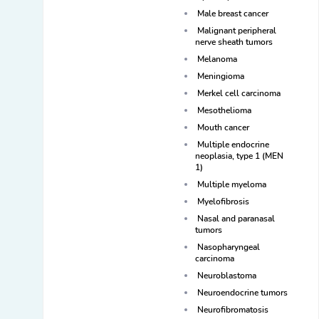
Male breast cancer
Malignant peripheral
nerve sheath tumors
Melanoma
Meningioma
Merkel cell carcinoma
Mesothelioma
Mouth cancer
Multiple endocrine
neoplasia, type 1 (MEN
1)
Multiple myeloma
Myelofibrosis
Nasal and paranasal
tumors
Nasopharyngeal
carcinoma
Neuroblastoma
Neuroendocrine tumors
Neurofibromatosis