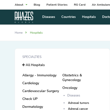
About
Blog
Patient Stories
RG Card
Air Ambulan
Diseases
Countries
Hospitals
Doct
Home
Hospitals
SPECIALTIES
All Hospitals
Allergy - Immunology
Obstetrics &
Gynecology
Cardiology
Oncology
Cardiovascular Surgery
Diseases
Check UP
Adnexal tumors
Dermatology
Adrenal cancer