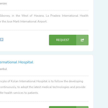
anzas
Siboney, in the West of Havana, La Pradera International Health
r the Jose Marti International Airport.
REQUEST
ernational Hospital
tanbul
ncple of Kolan International Hospital is to follow the developing
ontinuously, to adopt the latest medical technologies and provide
fer health services to patients.