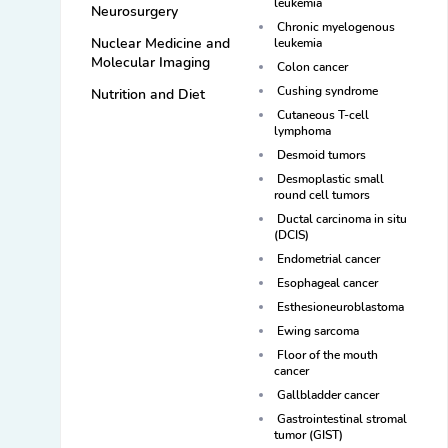
leukemia
Neurosurgery
Chronic myelogenous
Nuclear Medicine and
leukemia
Molecular Imaging
Colon cancer
Cushing syndrome
Nutrition and Diet
Cutaneous T-cell
lymphoma
Desmoid tumors
Desmoplastic small
round cell tumors
Ductal carcinoma in situ
(DCIS)
Endometrial cancer
Esophageal cancer
Esthesioneuroblastoma
Ewing sarcoma
Floor of the mouth
cancer
Gallbladder cancer
Gastrointestinal stromal
tumor (GIST)