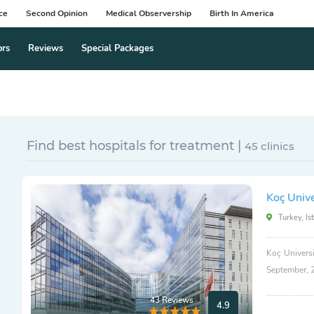
ce
Second Opinion
Medical Observership
Birth In America
ors
Reviews
Special Packages
Find best hospitals for treatment |
45 clinics
Koç Unive
Turkey, Is
Koç Universi
September, 
43 Reviews
4.9