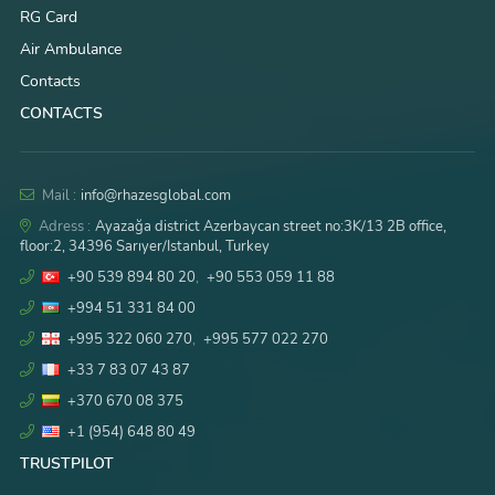
RG Card
Air Ambulance
Contacts
CONTACTS
Mail :
info@rhazesglobal.com
Adress :
Ayazağa district Azerbaycan street no:3K/13 2B office,
floor:2, 34396 Sarıyer/Istanbul, Turkey
+90 539 894 80 20
,
+90 553 059 11 88
+994 51 331 84 00
+995 322 060 270
,
+995 577 022 270
+33 7 83 07 43 87
+370 670 08 375
+1 (954) 648 80 49
TRUSTPILOT