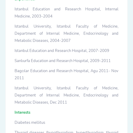
Istanbul Education and Research Hospital, Internal
Medicine, 2003-2004
Istanbul University, Istanbul Faculty of Medicine,
Department of Internal Medicine, Endocrinology and
Metabolic Diseases, 2004-2007
Istanbul Education and Research Hospital, 2007-2009
Sanlıurfa Education and Research Hospital, 2009-2011
Bagcılar Education and Research Hospital, Agu 2011- Nov
2011
Istanbul University, Istanbul Faculty of Medicine,
Department of Internal Medicine, Endocrinology and
Metabolic Diseases, Dec 2011
Interests
Diabetes mellitus
Thyroid diseases (hypothyrodism, hyperthyrodism, thyroid