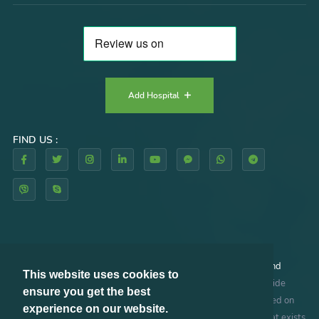
Add Hospital
FIND US :
By using our website and/or services, you agree to our
Terms and
This website uses cookies to
Conditions
and
Privacy Policy
. RHAZES GLOBAL does not provide
ensure you get the best
medical advice, diagnosis or treatment. The information provided on
experience on our website.
this site is designed to support, not replace, the relationship that exists