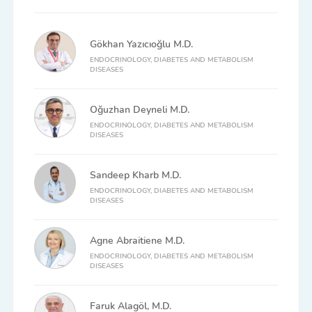
Gökhan Yazıcıoğlu M.D.
ENDOCRINOLOGY, DIABETES AND METABOLISM
DISEASES
Oğuzhan Deyneli M.D.
ENDOCRINOLOGY, DIABETES AND METABOLISM
DISEASES
Sandeep Kharb M.D.
ENDOCRINOLOGY, DIABETES AND METABOLISM
DISEASES
Agne Abraitiene M.D.
ENDOCRINOLOGY, DIABETES AND METABOLISM
DISEASES
Faruk Alagöl, M.D.