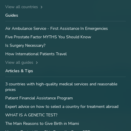
View all countries
Guides
Air Ambulance Service - First Assistance In Emergencies
Five Prostate Factor MYTHS You Should Know
Is Surgery Necessary?
How International Patients Travel
View all guides
Articles & Tips
3 countries with high-quality medical services and reasonable
prices
Patient Financial Assistance Program
Expert advice on how to select a country for treatment abroad
WHAT IS A GENETIC TEST?
The Main Reasons to Give Birth in Miami