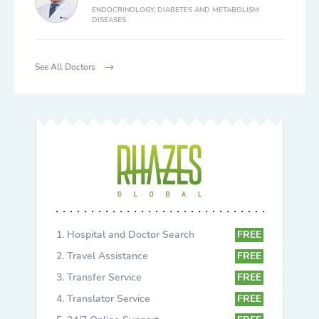
ENDOCRINOLOGY, DIABETES AND METABOLISM
DISEASES
See All Doctors
Hospital and Doctor Search
FREE
Travel Assistance
FREE
Transfer Service
FREE
Translator Service
FREE