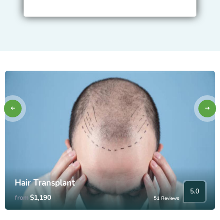
Hair Transplant
5.0
$1,190
from
51 Reviews