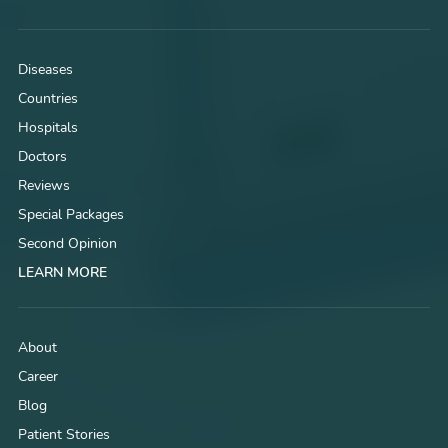
Diseases
Countries
Hospitals
Doctors
Reviews
Special Packages
Second Opinion
LEARN MORE
About
Career
Blog
Patient Stories