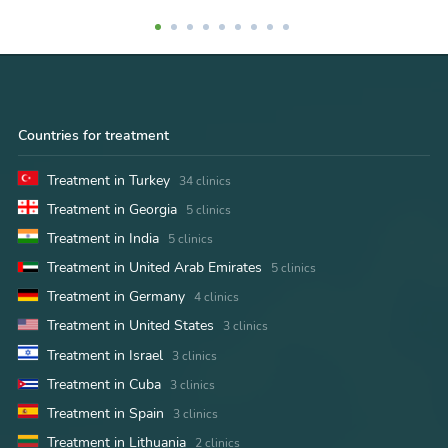
Countries for treatment
Treatment in Turkey
34 clinics
Treatment in Georgia
5 clinics
Treatment in India
5 clinics
Treatment in United Arab Emirates
5 clinics
Treatment in Germany
4 clinics
Treatment in United States
3 clinics
Treatment in Israel
3 clinics
Treatment in Cuba
3 clinics
Treatment in Spain
3 clinics
Treatment in Lithuania
2 clinics