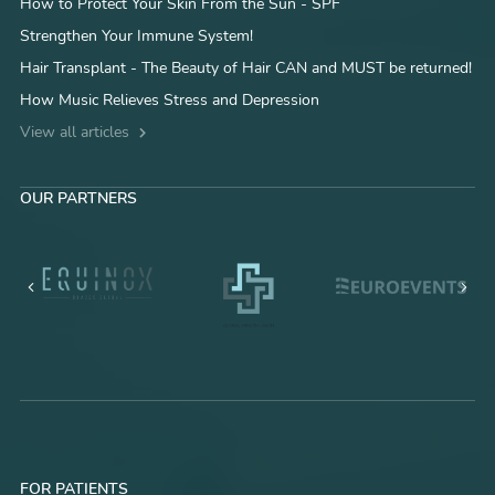
How to Protect Your Skin From the Sun - SPF
Strengthen Your Immune System!
Hair Transplant - The Beauty of Hair CAN and MUST be returned!
How Music Relieves Stress and Depression
View all articles
OUR PARTNERS
FOR PATIENTS