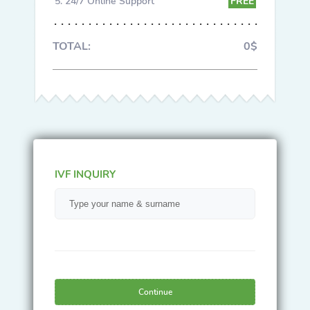
24/7 Online Support
FREE
TOTAL:
0$
IVF INQUIRY
Continue