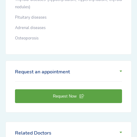
nodules)
Pituitary diseases
Adrenal diseases
Osteoporosis
Request an appointment
Request Now
Related Doctors