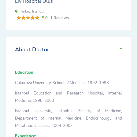
Liv Hospital Ulus
Turkey, Istanbul
5.0
1 Reviews
About Doctor
Education:
Cukurova University, School of Medicine, 1992-1998
Istanbul Education and Research Hospital, Internal
Medicine, 1998-2003
Istanbul University, Istanbul Faculty of Medicine,
Department of Internal Medicine, Endocrinology and
Metabolic Diseases, 2004-2007
Experience: