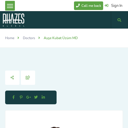
Sign In
Call me back
Home
Doctors
Ayşe Kubat Üzüm MD