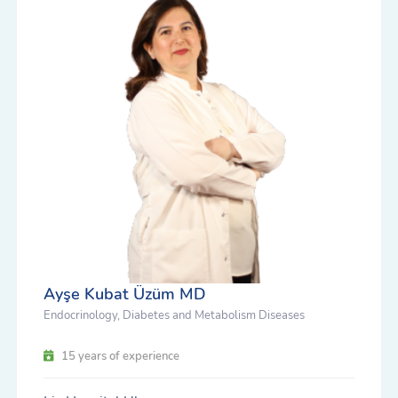
Ayşe Kubat Üzüm MD
Endocrinology, Diabetes and Metabolism Diseases
15 years of experience